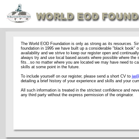
The World EOD Foundation is only as strong as its resources. Si
foundation in 1995 we have built up a considerable "black book" of
availability and we strive to keep our register open and continual
always try and use local based assets where possible where the sk
fits...so no matter where you are located we may have need to cal
skills at some point in the future.
To include yourself on our register, please send a short CV to
jw@
detailing a brief history of your experience and skills and your curr
All such information is treated in the strictest confidence and nev
any third party without the express permission of the originator.