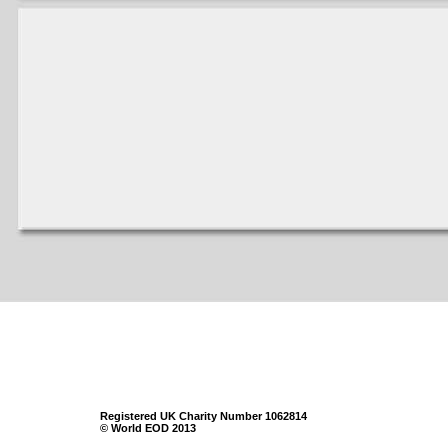
Registered UK Charity Number 1062814
© World EOD 2013